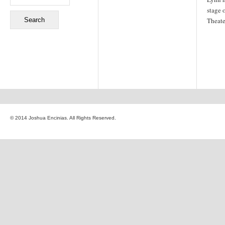
stage 
Theate
© 2014 Joshua Encinias. All Rights Reserved.