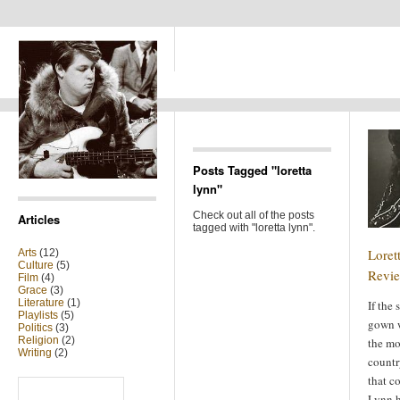
Posts Tagged "loretta
lynn"
Check out all of the posts
Articles
tagged with "loretta lynn".
Loret
Arts
(12)
Culture
(5)
Revi
Film
(4)
Grace
(3)
Literature
(1)
If the
Playlists
(5)
gown w
Politics
(3)
Religion
(2)
the mo
Writing
(2)
count
that c
Search
for:
Lynn h