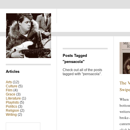
Posts Tagged
"pensacola"
Check out all of the posts
Articles
tagged with "pensacola".
The V
Arts
(12)
Culture
(5)
Swipe
Film
(4)
Grace
(3)
Literature
(1)
When t
Playlists
(5)
bottom
Politics
(3)
Religion
(2)
writer
Writing
(2)
broke—
careers
Search
for:
click-