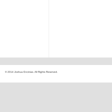
© 2014 Joshua Encinias. All Rights Reserved.