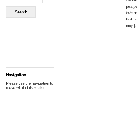
pumped
industr
that w
may [
Navigation
Please use the navigation to
move within this section.